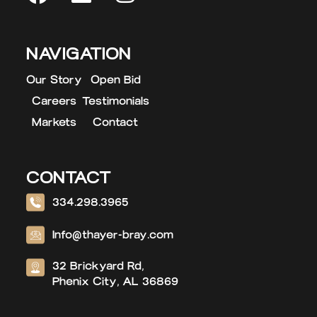
NAVIGATION
Our Story
Open Bid
Careers
Testimonials
Markets
Contact
CONTACT
334.298.3965
Info@thayer-bray.com
32 Brickyard Rd,
Phenix City, AL 36869