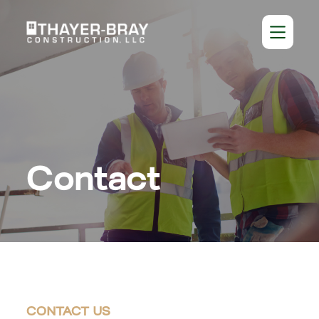
Contact
CONTACT US