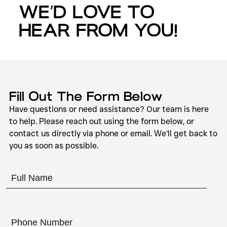
WE’D LOVE TO
HEAR FROM YOU!
Fill Out The Form Below
Have questions or need assistance? Our team is here
to help. Please reach out using the form below, or
contact us directly via phone or email. We’ll get back to
you as soon as possible.