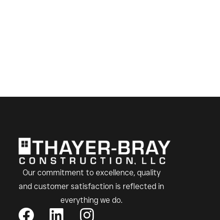
Our commitment to excellence, quality
and customer satisfaction is reflected in
everything we do.