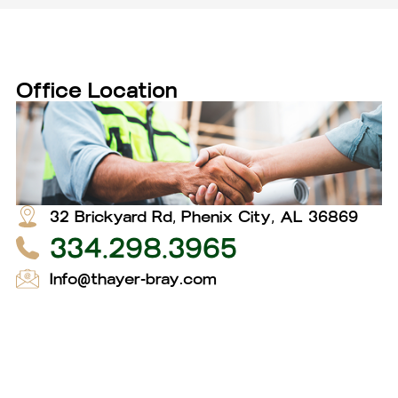
Office Location
32 Brickyard Rd, Phenix City, AL 36869
334.298.3965
Info@thayer-bray.com