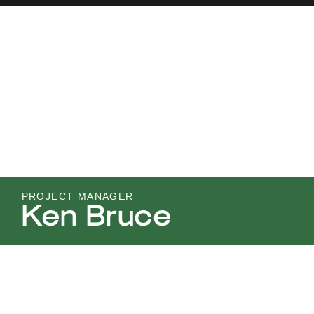
PROJECT MANAGER
Ken Bruce