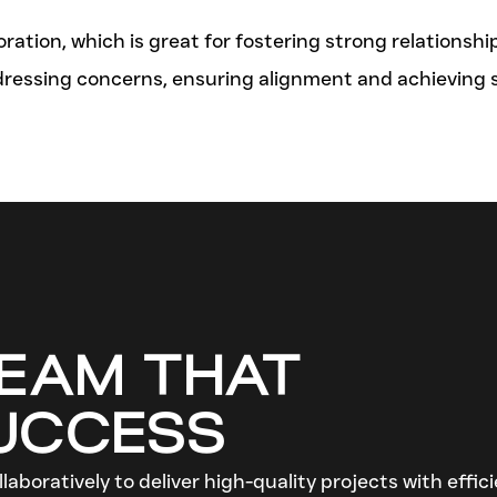
tion, which is great for fostering strong relationshi
dressing concerns, ensuring alignment and achieving
TEAM THAT
SUCCESS
laboratively to deliver high-quality projects with effi