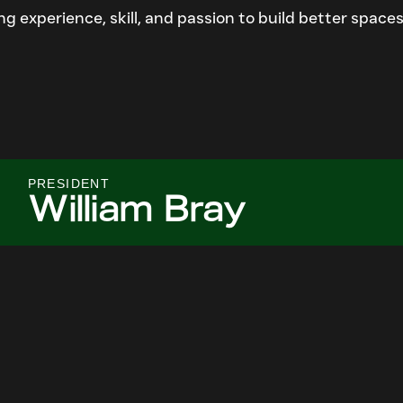
 experience, skill, and passion to build better spaces
PRESIDENT
William Bray