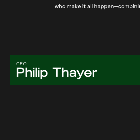
who make it all happen—combining
CEO
Philip Thayer