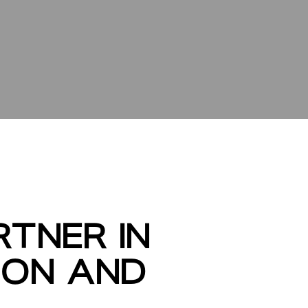
TNER IN
ION AND