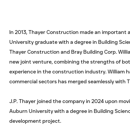
In 2013, Thayer Construction made an important a
University graduate with a degree in Building Sci
Thayer Construction and Bray Building Corp. Willi
new joint venture, combining the strengths of bo
experience in the construction industry. William h
commercial sectors has merged seamlessly with Tha
J.P. Thayer joined the company in 2024 upon movin
Auburn University with a degree in Building Scie
development project.