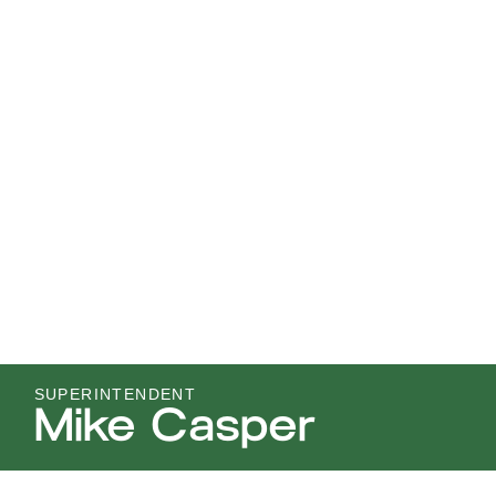
SUPERINTENDENT
Mike Casper