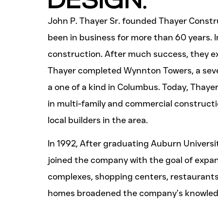
John P. Thayer Sr. founded Thayer Constr
been in business for more than 60 years. I
construction. After much success, they ex
Thayer completed Wynnton Towers, a seve
a one of a kind in Columbus. Today, Thayer
in multi-family and commercial constructi
local builders in the area.
In 1992, After graduating Auburn Universit
joined the company with the goal of expa
complexes, shopping centers, restaurants, 
homes broadened the company’s knowledg