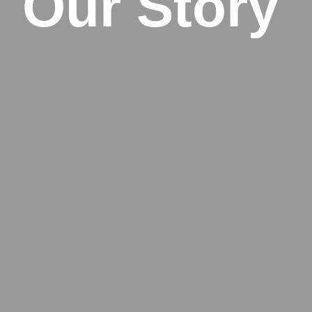
Our Story