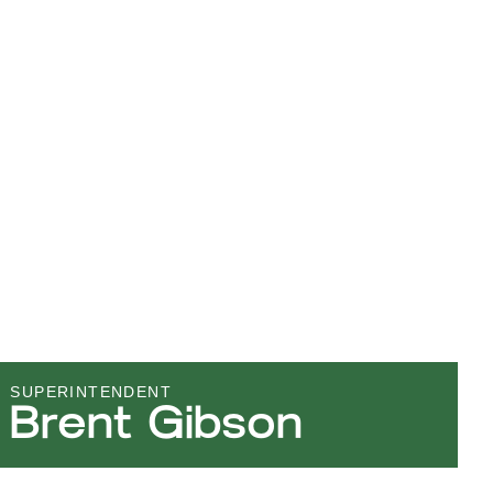
SUPERINTENDENT
Brent Gibson