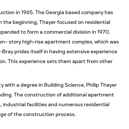
uction in 1965. The Georgia based company has
n the beginning, Thayer focused on residential
panded to form a commercial division in 1970.
n– story high-rise apartment complex, which was
-Bray prides itself in having extensive experience
on. This experience sets them apart from other
y with a degree in Building Science, Philip Thayer
nding. The construction of additional apartment
industrial facilities and numerous residential
e of the construction process.