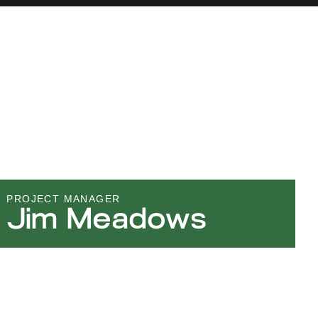
PROJECT MANAGER
Jim Meadows