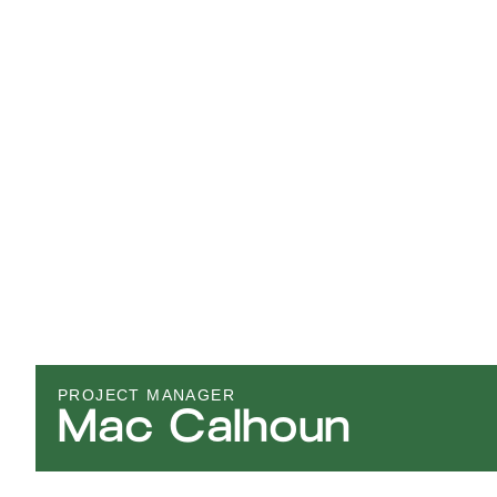
PROJECT MANAGER
Mac Calhoun