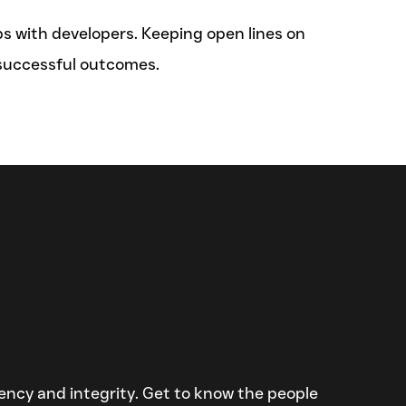
ps with developers. Keeping open lines on
 successful outcomes.
ciency and integrity. Get to know the people