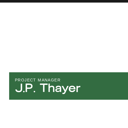
PROJECT MANAGER
J.P. Thayer