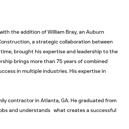
th the addition of William Bray, an Auburn
Construction, a strategic collaboration between
 time, brought his expertise and leadership to the
ership brings more than 75 years of combined
cess in multiple industries. His expertise in
mily contractor in Atlanta, GA. He graduated from
y jobs and understands what creates a successful