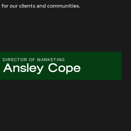
 for our clients and communities.
DIRECTOR OF MARKETING
Ansley Cope