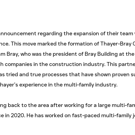
nnouncement regarding the expansion of their team wi
ence. This move marked the formation of Thayer-Bray 
am Bray, who was the president of Bray Building at the
th companies in the construction industry. This partn
as tried and true processes that have shown proven suc
yer’s experience in the multi-family industry.
g back to the area after working for a large multi-fa
nce in 2020. He has worked on fast-paced multi-famil