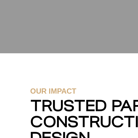
OUR IMPACT
TRUSTED PAR
CONSTRUCT
DESIGN.