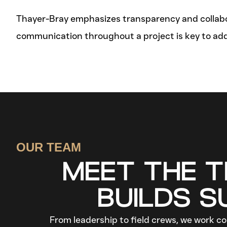
Thayer-Bray emphasizes transparency and collabora
communication throughout a project is key to ad
OUR TEAM
MEET THE 
BUILDS 
From leadership to field crews, we work col