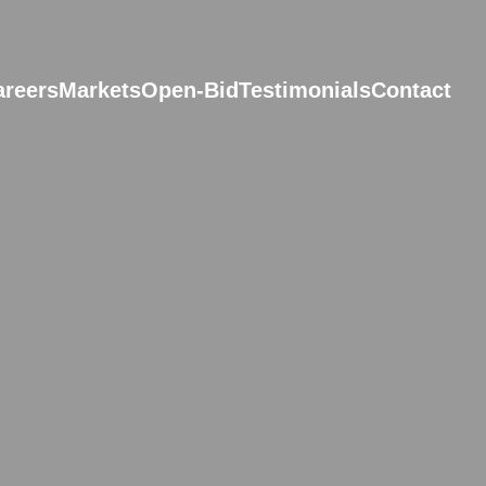
areers
Markets
Open-Bid
Testimonials
Contact