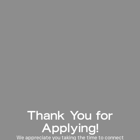
Thank You for
Applying!
We appreciate you taking the time to connect