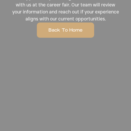
with us at the career fair. Our team will review
your information and reach out if your experience
aligns with our current opportunities.
Back To Home