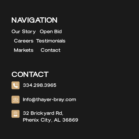
NAVIGATION
Our Story
Open Bid
Careers
Testimonials
Markets
Contact
CONTACT
334.298.3965
Info@thayer-bray.com
32 Brickyard Rd,
Phenix City, AL 36869