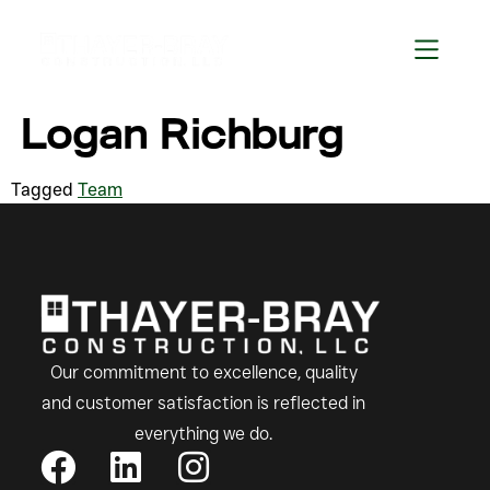
Logan Richburg
Tagged
Team
Our commitment to excellence, quality
and customer satisfaction is reflected in
everything we do.