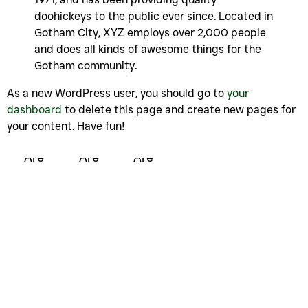
doohickeys to the public ever since. Located in
Gotham City, XYZ employs over 2,000 people
and does all kinds of awesome things for the
Gotham community.
As a new WordPress user, you should go to
your
dashboard
to delete this page and create new pages for
your content. Have fun!
Who We
Who We
Who We
Are
Are
Are
Unauthorized Access
Note :
You need to upgrade your permissions to Editor or
Administrator level to update this option.
Unauthorized Access
Note :
You need to upgrade your permissions to Editor or