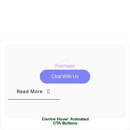
Administrator level to update this option.
Unauthorized Access
Note :
You need to upgrade your permissions to Editor or
Administrator level to update this option.
Purchase
Chat With Us
Read More
Centre Hover Animated
CTA Buttons