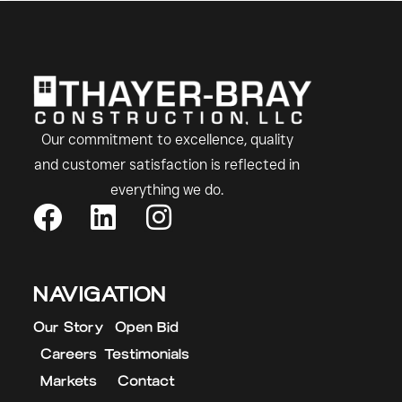
Our commitment to excellence, quality
and customer satisfaction is reflected in
everything we do.
NAVIGATION
Our Story
Open Bid
Careers
Testimonials
Markets
Contact