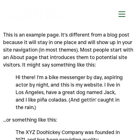
This is an example page. It’s different from a blog post
because it will stay in one place and will show up in your
site navigation (in most themes). Most people start with
an About page that introduces them to potential site
visitors. It might say something like this:
Hi there! I’m a bike messenger by day, aspiring
actor by night, and this is my website. I live in
Los Angeles, have a great dog named Jack,
and I like piña coladas. (And gettin’ caught in
the rain.)
…or something like this:
The XYZ Doohickey Company was founded in
1971, and has been providing quality