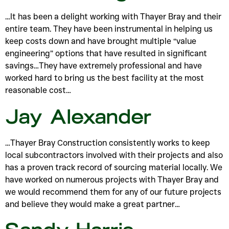
…It has been a delight working with Thayer Bray and their
entire team. They have been instrumental in helping us
keep costs down and have brought multiple “value
engineering” options that have resulted in significant
savings…They have extremely professional and have
worked hard to bring us the best facility at the most
reasonable cost…
Jay Alexander
…Thayer Bray Construction consistently works to keep
local subcontractors involved with their projects and also
has a proven track record of sourcing material locally. We
have worked on numerous projects with Thayer Bray and
we would recommend them for any of our future projects
and believe they would make a great partner…