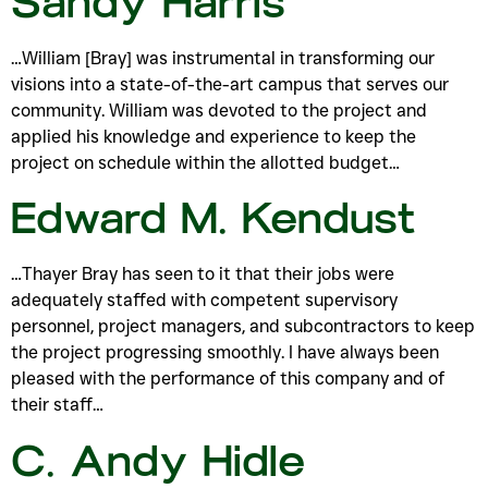
Sandy Harris
…William [Bray] was instrumental in transforming our
visions into a state-of-the-art campus that serves our
community. William was devoted to the project and
applied his knowledge and experience to keep the
project on schedule within the allotted budget…
Edward M. Kendust
…Thayer Bray has seen to it that their jobs were
adequately staffed with competent supervisory
personnel, project managers, and subcontractors to keep
the project progressing smoothly. I have always been
pleased with the performance of this company and of
their staff…
C. Andy Hidle