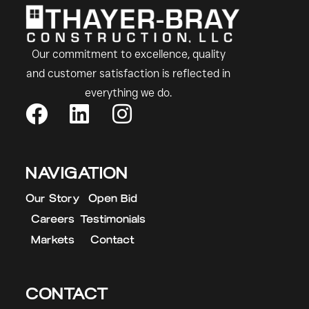
Our commitment to excellence, quality
and customer satisfaction is reflected in
everything we do.
NAVIGATION
Our Story
Open Bid
Careers
Testimonials
Markets
Contact
CONTACT