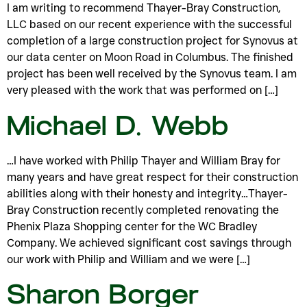
I am writing to recommend Thayer-Bray Construction,
LLC based on our recent experience with the successful
completion of a large construction project for Synovus at
our data center on Moon Road in Columbus. The finished
project has been well received by the Synovus team. I am
very pleased with the work that was performed on […]
Michael D. Webb
…I have worked with Philip Thayer and William Bray for
many years and have great respect for their construction
abilities along with their honesty and integrity…Thayer-
Bray Construction recently completed renovating the
Phenix Plaza Shopping center for the WC Bradley
Company. We achieved significant cost savings through
our work with Philip and William and we were […]
Sharon Borger