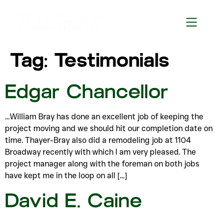
Tag:
Testimonials
Edgar Chancellor
…William Bray has done an excellent job of keeping the
project moving and we should hit our completion date on
time. Thayer-Bray also did a remodeling job at 1104
Broadway recently with which I am very pleased. The
project manager along with the foreman on both jobs
have kept me in the loop on all […]
David E. Caine