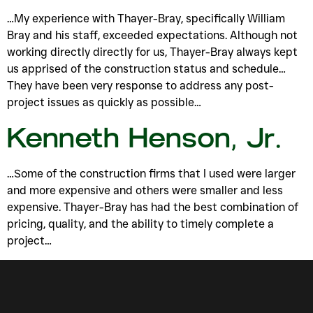
…My experience with Thayer-Bray, specifically William
Bray and his staff, exceeded expectations. Although not
working directly directly for us, Thayer-Bray always kept
us apprised of the construction status and schedule…
They have been very response to address any post-
project issues as quickly as possible…
Kenneth Henson, Jr.
…Some of the construction firms that I used were larger
and more expensive and others were smaller and less
expensive. Thayer-Bray has had the best combination of
pricing, quality, and the ability to timely complete a
project…